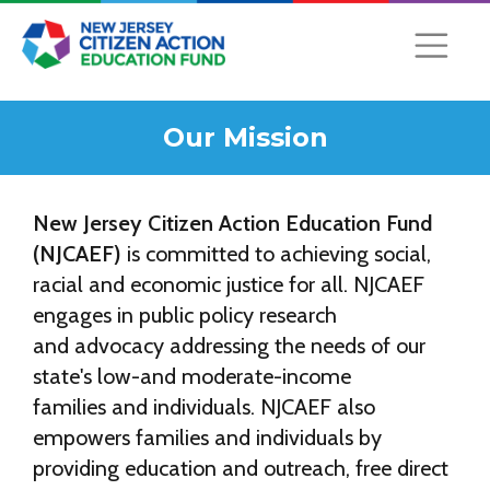
Our Mission
New Jersey Citizen Action Education Fund
(NJCAEF)
is committed to achieving social,
racial and economic justice for all. NJCAEF
engages in public policy research
and advocacy addressing the needs of our
state's low-and moderate-income
families and individuals. NJCAEF also
empowers families and individuals by
providing education and outreach, free direct