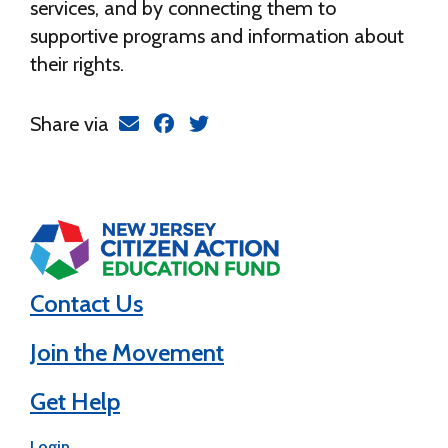
services, and by connecting them to
supportive programs and information about
their rights.
Share via
Contact Us
Join the Movement
Get Help
Login