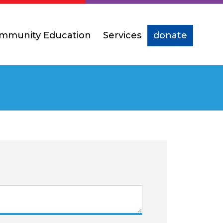
mmunity Education
Services
donate