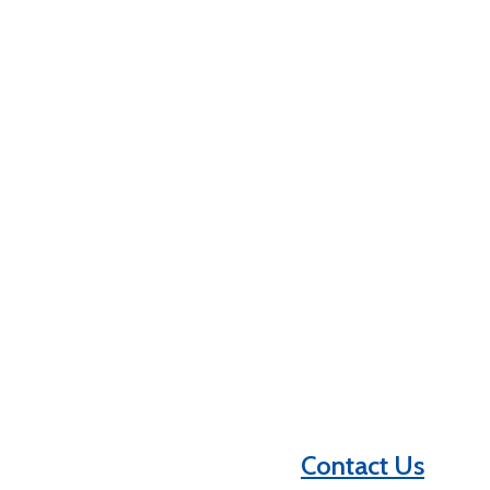
Contact Us