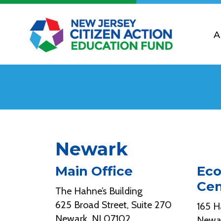
A
Newark
Main Office
Eco
Cen
The Hahne’s Building
625 Broad Street, Suite 270
165 H
Newark, NJ 07102
Newar