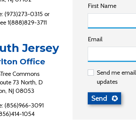
First Name
: (973)273-0315 or
free 1(888)829-3711
Email
uth Jersey
lton Office
Send me email
nTree Commons
updates
oute 73 North, D
on, NJ 08053
: (856)966-3091
(856)414-1054