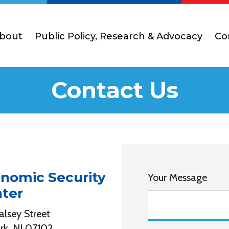
bout
Public Policy, Research & Advocacy
Co
Contact Us
nomic Security
Your Message
ter
alsey Street
k, NJ 07102