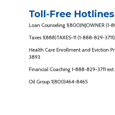
Toll-Free Hotlines
Loan Counseling 1(800)NJOWNER (1-
Taxes 1(888)TAXES-11 (1-888-829-3711)
Health Care Enrollment and Eviction P
3893
Financial Coaching 1-888-829-3711 ext.
Oil Group 1(800)464-8465