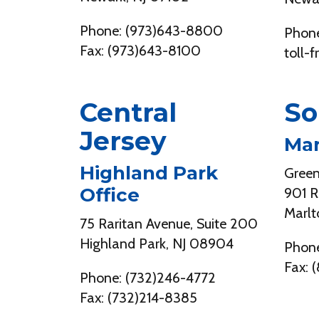
Phone: (973)643-8800
Phone
Fax: (973)643-8100
toll-
Central
So
Jersey
Mar
Highland Park
Gree
Office
901 R
Marlt
75 Raritan Avenue, Suite 200
Highland Park, NJ 08904
Phone
Fax: 
Phone: (732)246-4772
Fax: (732)214-8385