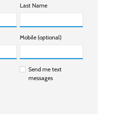
Last Name
Mobile (optional)
Send me text
messages