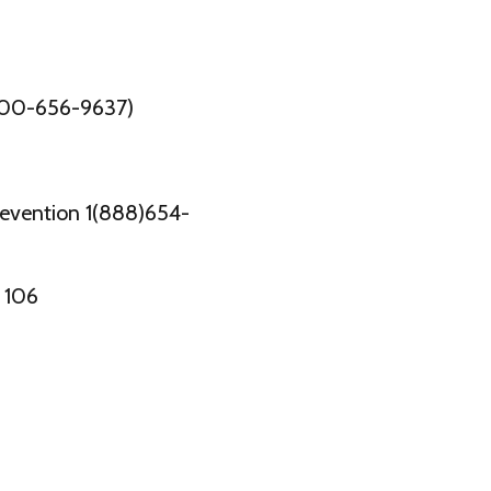
800-656-9637)
revention 1(888)654-
 106