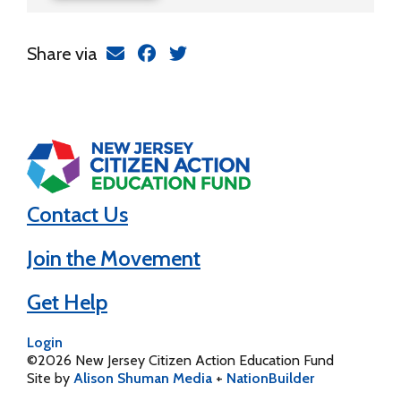
Share via
Contact Us
Join the Movement
Get Help
Login
©2026 New Jersey Citizen Action Education Fund
Site by
Alison Shuman Media
+
NationBuilder