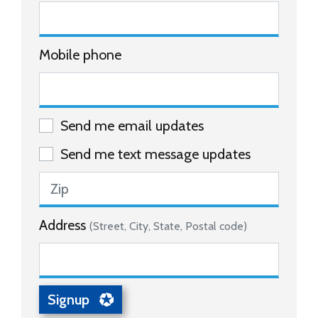
Mobile phone
Send me email updates
Send me text message updates
Address
(Street, City, State, Postal code)