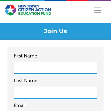
Join Us
First Name
Last Name
Email